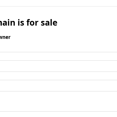
ain is for sale
wner