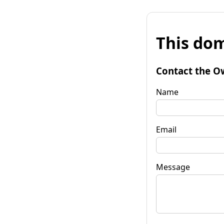
This dom
Contact the O
Name
Email
Message