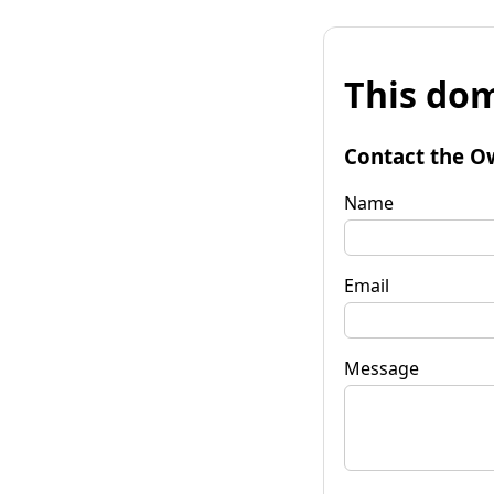
This dom
Contact the O
Name
Email
Message