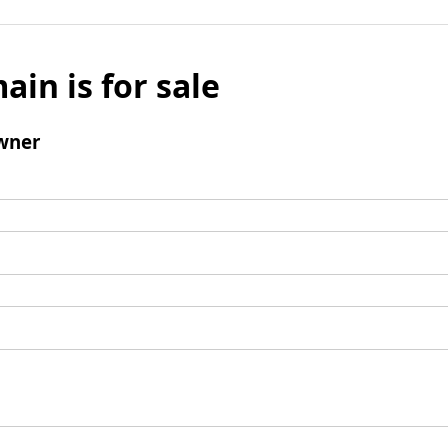
ain is for sale
wner