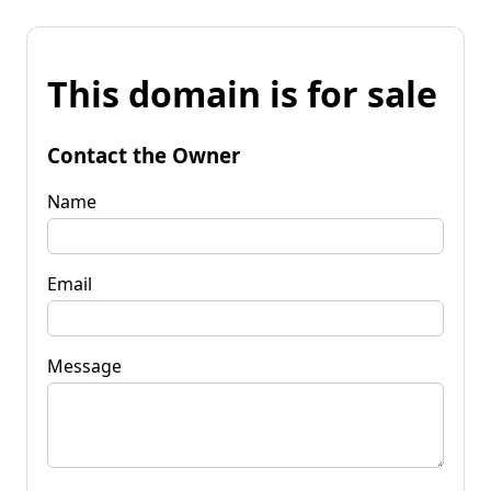
This domain is for sale
Contact the Owner
Name
Email
Message