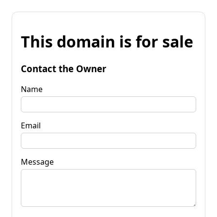
This domain is for sale
Contact the Owner
Name
Email
Message