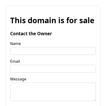
This domain is for sale
Contact the Owner
Name
Email
Message