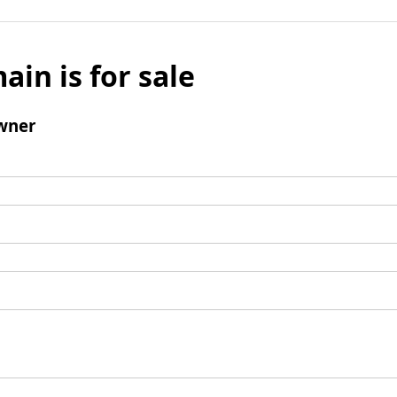
ain is for sale
wner