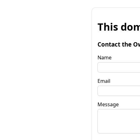
This dom
Contact the O
Name
Email
Message