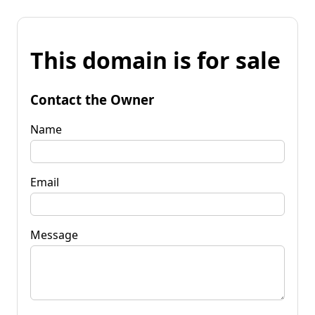
This domain is for sale
Contact the Owner
Name
Email
Message