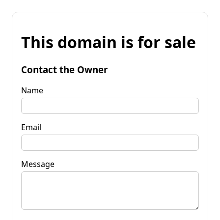
This domain is for sale
Contact the Owner
Name
Email
Message