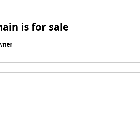
ain is for sale
wner