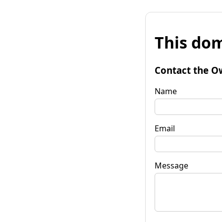
This dom
Contact the O
Name
Email
Message